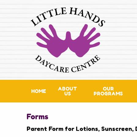
ABOUT
OUR
HOME
US
PROGRAMS
Forms
Parent Form for Lotions, Sunscreen, 