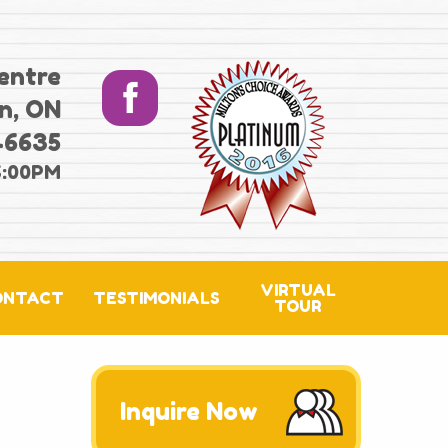
entre
n, ON
-6635
6:00PM
VIRTUAL
ONTACT
TESTIMONIALS
TOUR
Inquire Now