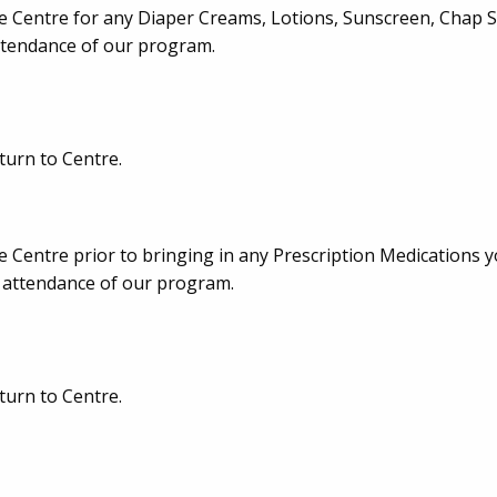
e Centre for any Diaper Creams, Lotions, Sunscreen, Chap Sti
attendance of our program.
turn to Centre.
e Centre prior to bringing in any Prescription Medications 
in attendance of our program.
turn to Centre.