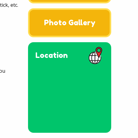
ck, etc.
Photo Gallery
Location
you