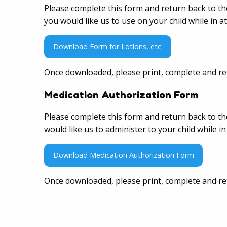
Please complete this form and return back to th
you would like us to use on your child while in 
Download Form for Lotions, etc.
Once downloaded, please print, complete and re
Medication Authorization Form
Please complete this form and return back to th
would like us to administer to your child while 
Download Medication Authorization Form
Once downloaded, please print, complete and re