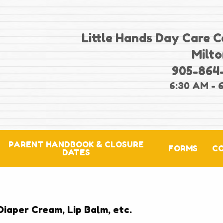
Little Hands Day Care C
Milto
905-864
6:30 AM - 
PARENT HANDBOOK & CLOSURE
FORMS
C
DATES
Diaper Cream, Lip Balm, etc.